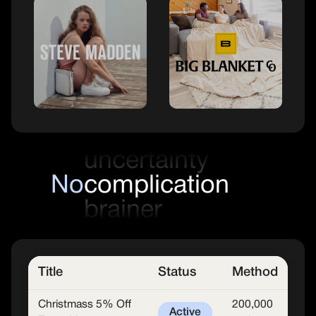
frustration
uncertainty
No
complications
brainer
confusion
Title
Status
Method
Christmass 5% Off
200,000
Active