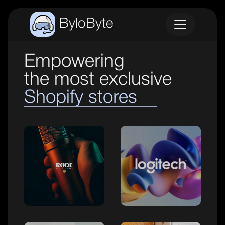
ByloByte
Empowering
the most exclusive
Shopify stores