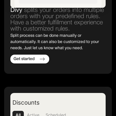
Divy
splits your orders into multiple
orders with your predefined rules.
Have a better fulfillment experience
with customized rules.
Split process can be done manually or
automatically. It can also be customized to your
needs. Just let us know what you need.
Get started
Discounts
All
Active
Scheduled