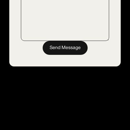
Send Message