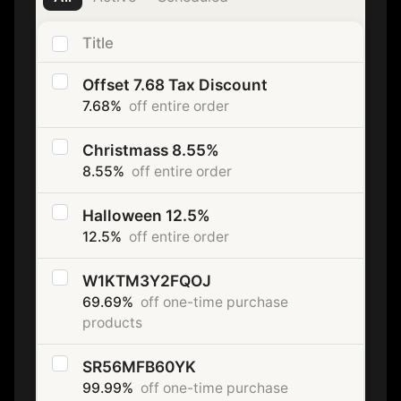
Title
Offset 7.68 Tax Discount
7.68%
off entire order
Christmass 8.55%
8.55%
off entire order
Halloween 12.5%
12.5%
off entire order
W1KTM3Y2FQOJ
69.69%
off one-time purchase
products
SR56MFB60YK
99.99%
off one-time purchase