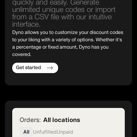
quickly and easily. Generate
unlimited unique codes or import
from a CSV file with our intuitive
interface.
Dyno allows you to customize your discount codes
to your liking with a variety of options. Whether it's
a percentage or fixed amount, Dyno has you
covered.
Get started
Orders:
All locations
All
Unfulfilled
Unpaid