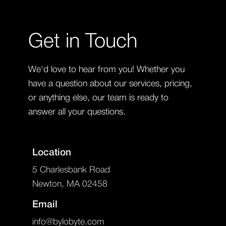
Get in Touch
We'd love to hear from you! Whether you
have a question about our services, pricing,
or anything else, our team is ready to
answer all your questions.
Location
5 Charlesbank Road
Newton, MA 02458
Email
info@bylobyte.com