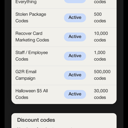
Everything
codes
Stolen Package
500
Active
Codes
codes
Recover Card
10,000
Active
Marketing Codes
codes
Staff / Employee
1,000
Active
Codes
codes
G2R Email
500,000
Active
Campaign
codes
Halloween $5 All
30,000
Active
Codes
codes
Discount codes