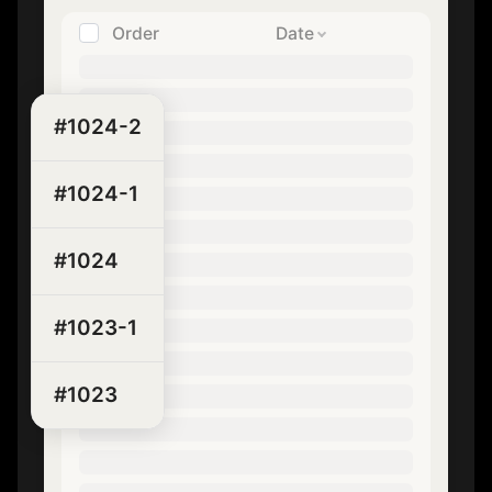
Order
Date
#1024-2
#1024-1
#1024
#1023-1
#1023