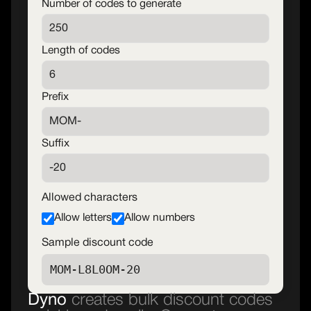
Number of codes to generate
Length of codes
Prefix
Suffix
Allowed characters
Allow letters
Allow numbers
Sample discount code
Dyno
creates bulk discount codes