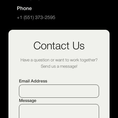
Phone
+1 (551) 373-2595
Contact Us
Have a question or want to work together?
Send us a message!
Email Address
Message