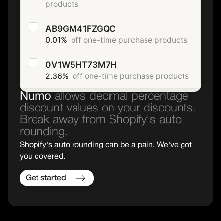
products
AB9GM41FZGQC
0.01%
off one-time purchase products
0V1W5HT73M7H
2.36%
off one-time purchase products
Numo
allows decimal percentage
discount values on your discounts.
Break away from Shopify's auto
rounding.
Shopify's auto rounding can be a pain. We've got
you covered.
Get started